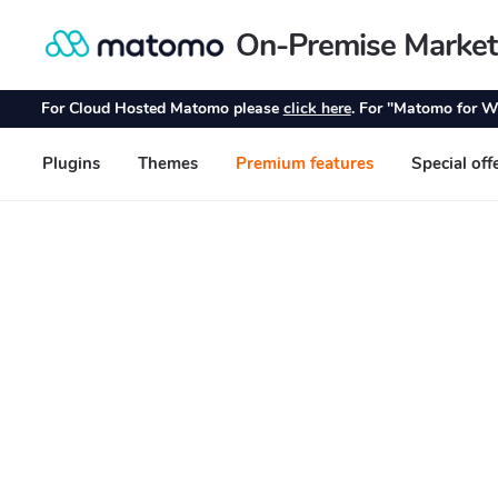
On-Premise Market
Skip
Skip
to
to
navigation
content
For Cloud Hosted Matomo please
click here
. For "Matomo for W
Plugins
Themes
Premium features
Special off