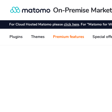
On-Premise Market
Skip
Skip
to
to
navigation
content
For Cloud Hosted Matomo please
click here
. For "Matomo for W
Plugins
Themes
Premium features
Special off