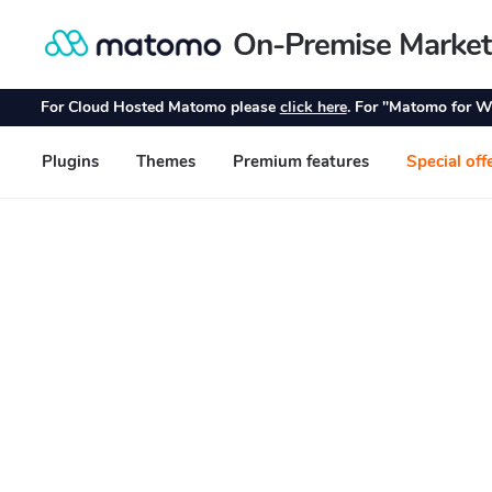
On-Premise Market
Skip
Skip
to
to
navigation
content
For Cloud Hosted Matomo please
click here
. For "Matomo for W
Plugins
Themes
Premium features
Special off