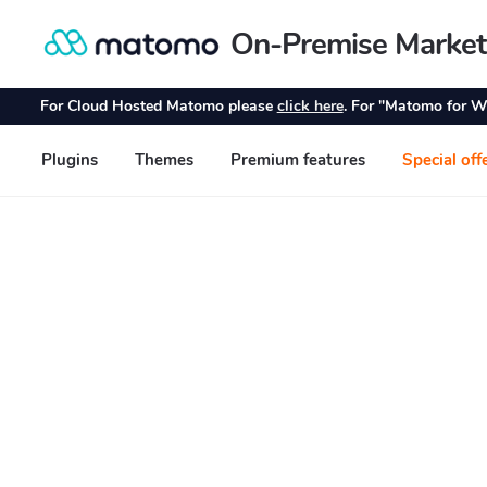
On-Premise Market
Skip
Skip
to
to
navigation
content
For Cloud Hosted Matomo please
click here
. For "Matomo for W
Plugins
Themes
Premium features
Special off