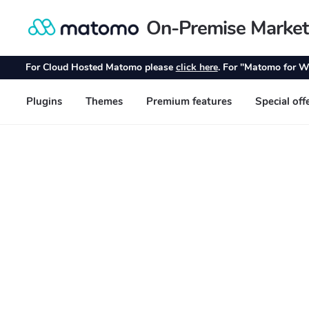
On-Premise Market
Skip
Skip
to
to
navigation
content
For Cloud Hosted Matomo please
click here
. For "Matomo for W
Plugins
Themes
Premium features
Special off