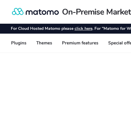
On-Premise Market
Skip
Skip
to
to
navigation
content
For Cloud Hosted Matomo please
click here
. For "Matomo for W
Plugins
Themes
Premium features
Special off