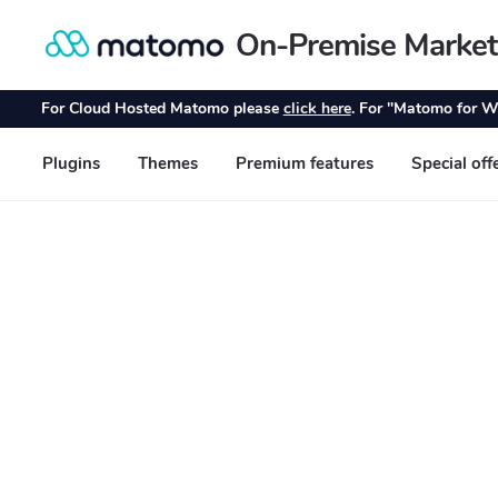
On-Premise Market
Skip
Skip
to
to
navigation
content
For Cloud Hosted Matomo please
click here
. For "Matomo for W
Plugins
Themes
Premium features
Special off