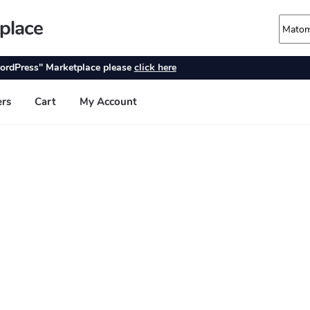
place
ordPress" Marketplace please
click here
ers
Cart
My Account