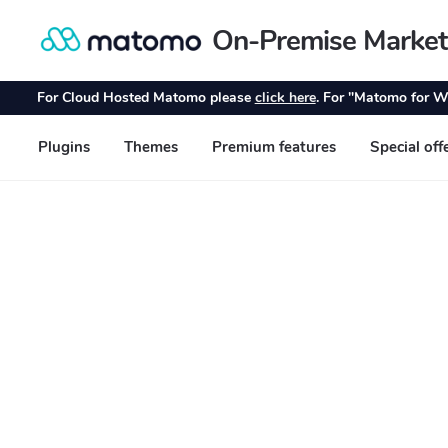
On-Premise Market
Skip
Skip
to
to
navigation
content
For Cloud Hosted Matomo please
click here
. For "Matomo for W
Plugins
Themes
Premium features
Special off