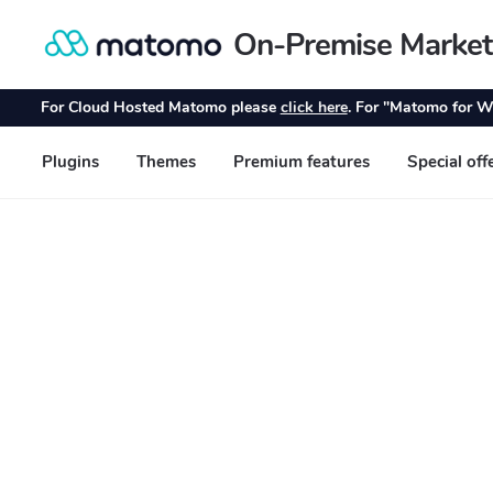
On-Premise Market
Skip
Skip
to
to
navigation
content
For Cloud Hosted Matomo please
click here
. For "Matomo for W
Plugins
Themes
Premium features
Special off