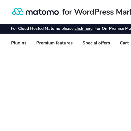
for WordPress Mar
Skip
Skip
to
to
navigation
content
For Cloud Hosted Matomo please
click here
. For On-Premise Ma
Plugins
Premium features
Special offers
Cart