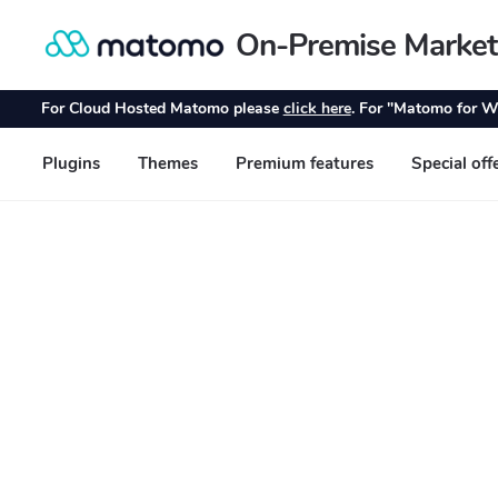
On-Premise Market
Skip
Skip
to
to
navigation
content
For Cloud Hosted Matomo please
click here
. For "Matomo for W
Plugins
Themes
Premium features
Special off