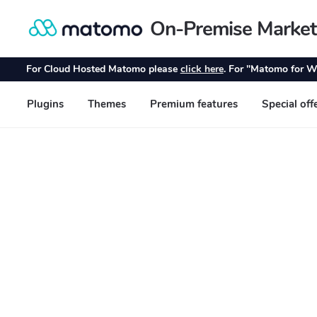
On-Premise Market
Skip
Skip
to
to
navigation
content
For Cloud Hosted Matomo please
click here
. For "Matomo for W
Plugins
Themes
Premium features
Special off