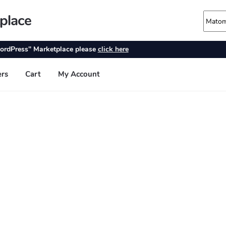
place
ordPress" Marketplace please
click here
ers
Cart
My Account