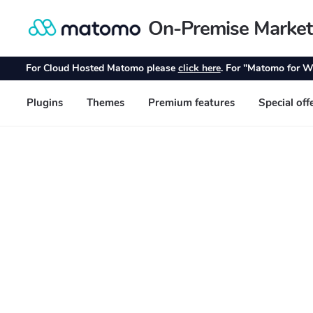
On-Premise Market
Skip
Skip
to
to
navigation
content
For Cloud Hosted Matomo please
click here
. For "Matomo for W
Plugins
Themes
Premium features
Special off