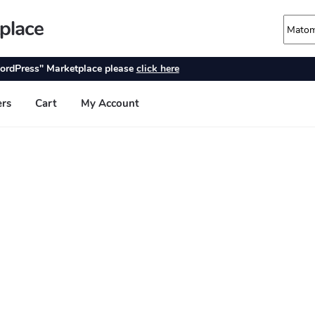
place
ordPress" Marketplace please
click here
ers
Cart
My Account