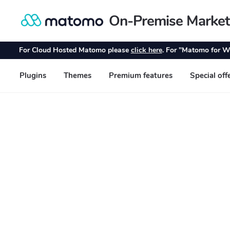
On-Premise Market
Skip
Skip
to
to
navigation
content
For Cloud Hosted Matomo please
click here
. For "Matomo for W
Plugins
Themes
Premium features
Special off