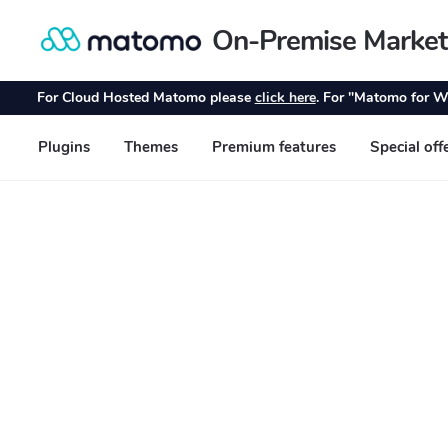
On-Premise Market
Skip
Skip
to
to
navigation
content
For Cloud Hosted Matomo please
click here
. For "Matomo for W
Plugins
Themes
Premium features
Special off