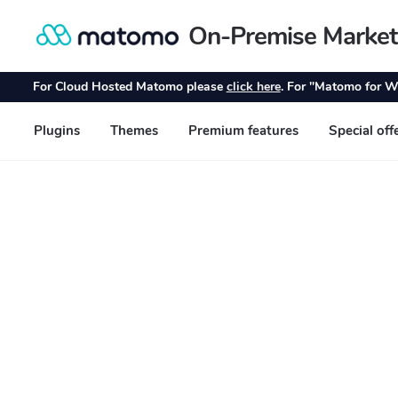
On-Premise Market
Skip
Skip
to
to
navigation
content
For Cloud Hosted Matomo please
click here
. For "Matomo for W
Plugins
Themes
Premium features
Special off