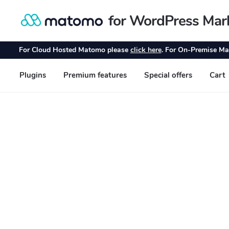
for WordPress Mar
Skip
Skip
to
to
navigation
content
For Cloud Hosted Matomo please
click here
. For On-Premise Ma
Plugins
Premium features
Special offers
Cart