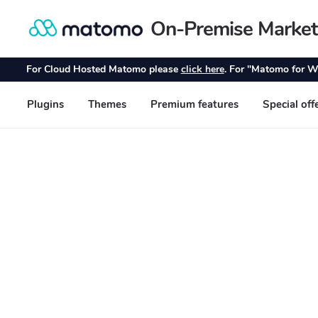
On-Premise Market
Skip
Skip
to
to
navigation
content
For Cloud Hosted Matomo please
click here
. For "Matomo for W
Plugins
Themes
Premium features
Special off