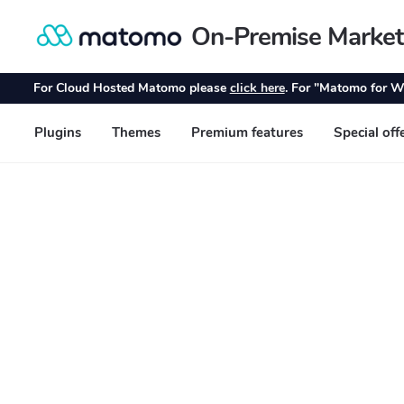
On-Premise Market
Skip
Skip
to
to
navigation
content
For Cloud Hosted Matomo please
click here
. For "Matomo for W
Plugins
Themes
Premium features
Special off