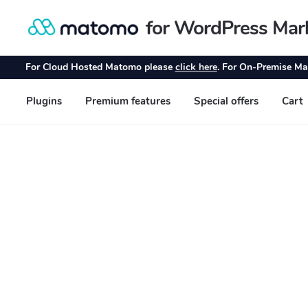
for WordPress Mar
Skip
Skip
to
to
navigation
content
For Cloud Hosted Matomo please
click here
. For On-Premise Ma
Plugins
Premium features
Special offers
Cart