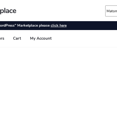
place
ordPress" Marketplace please
click here
ers
Cart
My Account