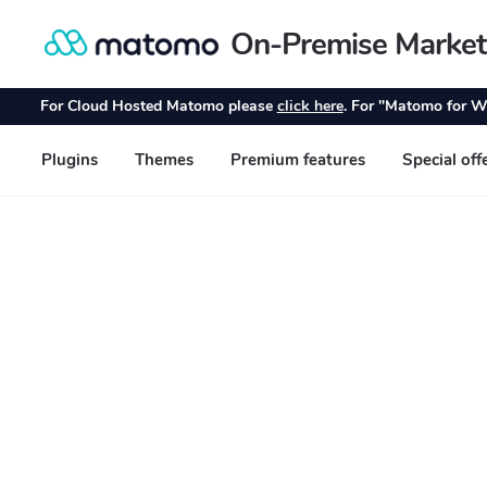
On-Premise Market
Skip
Skip
to
to
navigation
content
For Cloud Hosted Matomo please
click here
. For "Matomo for W
Plugins
Themes
Premium features
Special off