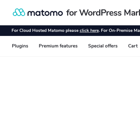
for WordPress Mar
Skip
Skip
to
to
navigation
content
For Cloud Hosted Matomo please
click here
. For On-Premise Ma
Plugins
Premium features
Special offers
Cart