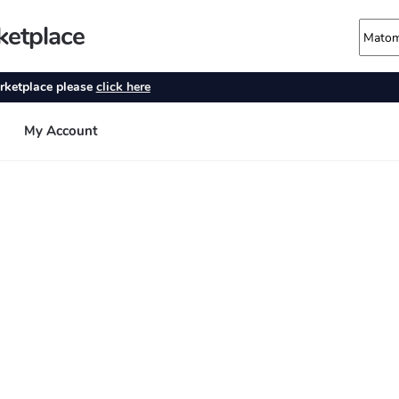
ketplace
rketplace please
click here
My Account