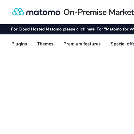
On-Premise Market
Skip
Skip
to
to
navigation
content
For Cloud Hosted Matomo please
click here
. For "Matomo for W
Plugins
Themes
Premium features
Special off