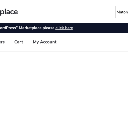
place
ordPress" Marketplace please
click here
ers
Cart
My Account