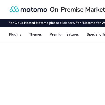
On-Premise Market
Skip
Skip
to
to
navigation
content
For Cloud Hosted Matomo please
click here
. For "Matomo for W
Plugins
Themes
Premium features
Special off