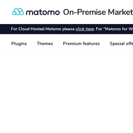
On-Premise Market
Skip
Skip
to
to
navigation
content
For Cloud Hosted Matomo please
click here
. For "Matomo for W
Plugins
Themes
Premium features
Special off