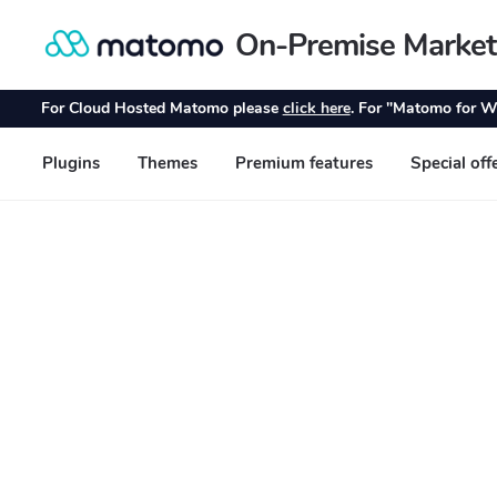
On-Premise Market
Skip
Skip
to
to
navigation
content
For Cloud Hosted Matomo please
click here
. For "Matomo for W
Plugins
Themes
Premium features
Special off