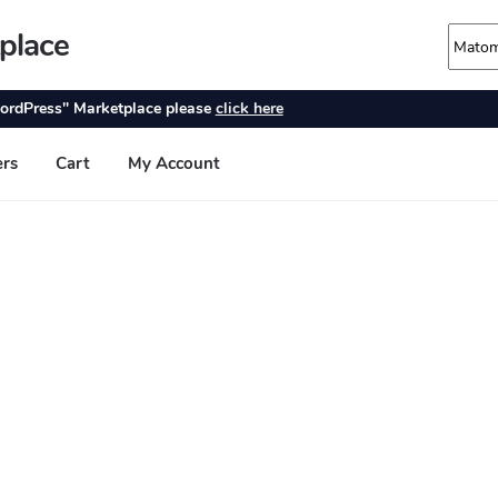
place
ordPress" Marketplace please
click here
ers
Cart
My Account