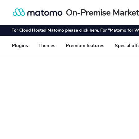
On-Premise Market
Skip
Skip
to
to
navigation
content
For Cloud Hosted Matomo please
click here
. For "Matomo for W
Plugins
Themes
Premium features
Special off