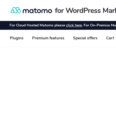
for WordPress Mar
Skip
Skip
to
to
navigation
content
For Cloud Hosted Matomo please
click here
. For On-Premise Ma
Plugins
Premium features
Special offers
Cart