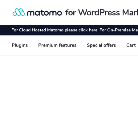
for WordPress Mar
Skip
Skip
to
to
navigation
content
For Cloud Hosted Matomo please
click here
. For On-Premise Ma
Plugins
Premium features
Special offers
Cart