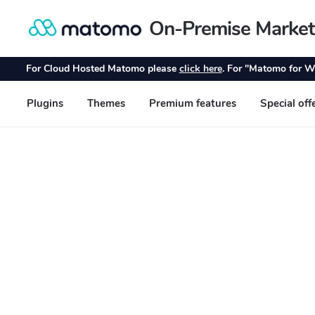
On-Premise Market
Skip
Skip
to
to
navigation
content
For Cloud Hosted Matomo please
click here
. For "Matomo for W
Plugins
Themes
Premium features
Special off