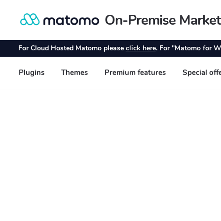
On-Premise Market
Skip
Skip
to
to
navigation
content
For Cloud Hosted Matomo please
click here
. For "Matomo for W
Plugins
Themes
Premium features
Special off