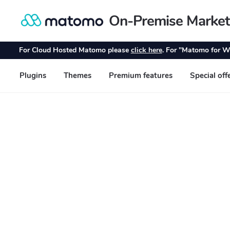
On-Premise Market
Skip
Skip
to
to
navigation
content
For Cloud Hosted Matomo please
click here
. For "Matomo for W
Plugins
Themes
Premium features
Special off