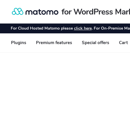
for WordPress Mar
Skip
Skip
to
to
navigation
content
For Cloud Hosted Matomo please
click here
. For On-Premise Ma
Plugins
Premium features
Special offers
Cart