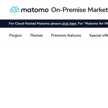
On-Premise Market
Skip
Skip
to
to
navigation
content
For Cloud Hosted Matomo please
click here
. For "Matomo for W
Plugins
Themes
Premium features
Special off