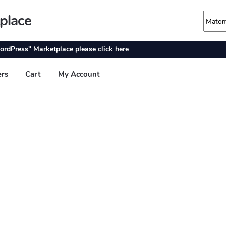
place
ordPress" Marketplace please
click here
ers
Cart
My Account