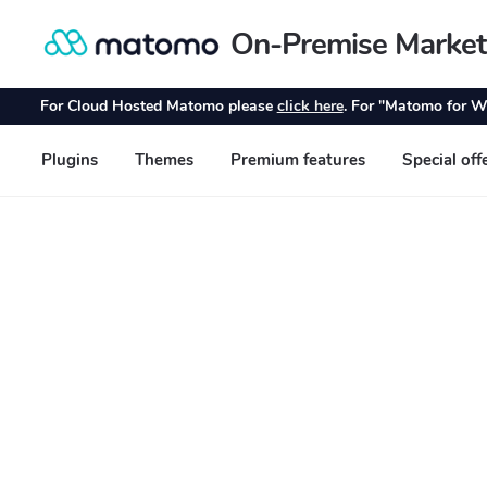
On-Premise Market
Skip
Skip
to
to
navigation
content
For Cloud Hosted Matomo please
click here
. For "Matomo for W
Plugins
Themes
Premium features
Special off