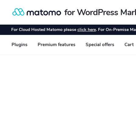
for WordPress Mar
Skip
Skip
to
to
navigation
content
For Cloud Hosted Matomo please
click here
. For On-Premise Ma
Plugins
Premium features
Special offers
Cart